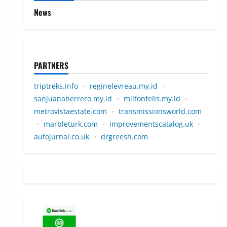
News
PARTNERS
triptreks.info
•
reginelevreau.my.id
•
sanjuanaherrero.my.id
•
miltonfells.my.id
•
metrovistaestate.com
•
transmissionsworld.com
•
marbleturk.com
•
improvementscatalog.uk
•
autojurnal.co.uk
•
drgreesh.com