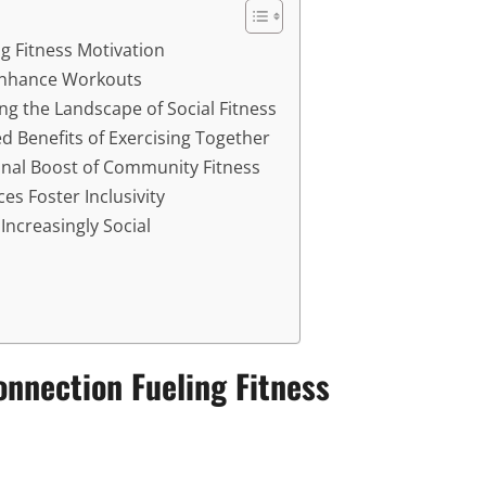
ng Fitness Motivation
Enhance Workouts
ng the Landscape of Social Fitness
 Benefits of Exercising Together
nal Boost of Community Fitness
es Foster Inclusivity
Increasingly Social
Connection Fueling Fitness