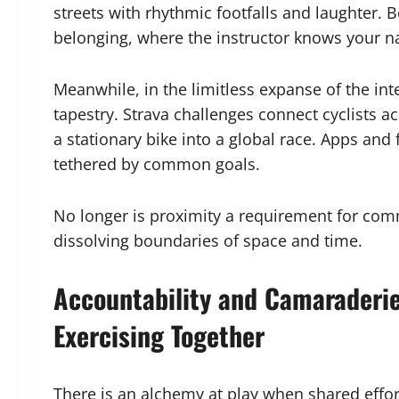
streets with rhythmic footfalls and laughter. 
belonging, where the instructor knows your n
Meanwhile, in the limitless expanse of the in
tapestry. Strava challenges connect cyclists 
a stationary bike into a global race. Apps an
tethered by common goals.
No longer is proximity a requirement for co
dissolving boundaries of space and time.
Accountability and Camaraderie
Exercising Together
There is an alchemy at play when shared effort 