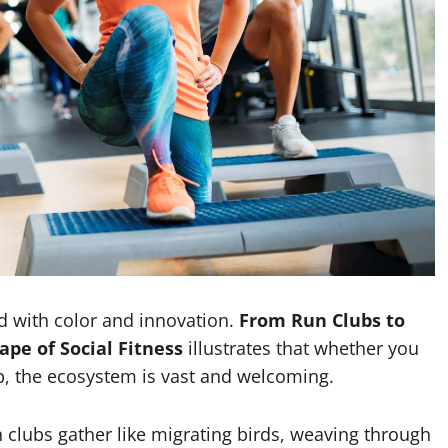
d with color and innovation.
From Run Clubs to
pe of Social Fitness
illustrates that whether you
ip, the ecosystem is vast and welcoming.
un clubs gather like migrating birds, weaving through