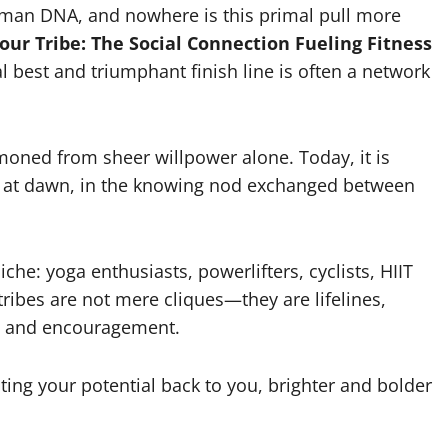
uman DNA, and nowhere is this primal pull more
our Tribe: The Social Connection Fueling Fitness
 best and triumphant finish line is often a network
ned from sheer willpower alone. Today, it is
ns at dawn, in the knowing nod exchanged between
che: yoga enthusiasts, powerlifters, cyclists, HIIT
ribes are not mere cliques—they are lifelines,
y, and encouragement.
ecting your potential back to you, brighter and bolder