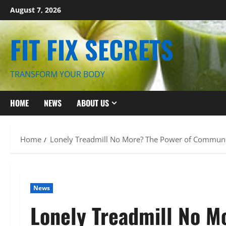
Skip
August 7, 2026
to
content
FIT FIX SECRETS
TRANSFORM YOUR BODY
HOME
NEWS
ABOUT US
Home
Lonely Treadmill No More? The Power of Communit
News
Lonely Treadmill No M