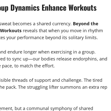
roup Dynamics Enhance Workouts
n sweat becomes a shared currency.
Beyond the
 Workouts
reveals that when you move in rhythm
tes your performance beyond its solitary limits.
and endure longer when exercising in a group.
ed to sync up—our bodies release endorphins, and
 pace, to match the effort.
sible threads of support and challenge. The tired
e pack. The struggling lifter summons an extra rep
evement, but a communal symphony of shared