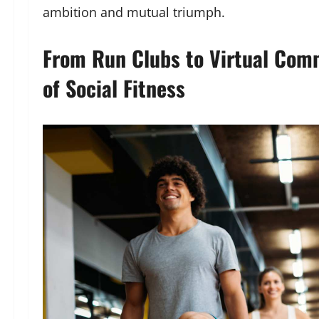
ambition and mutual triumph.
From Run Clubs to Virtual Comm
of Social Fitness