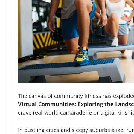
The canvas of community fitness has explode
Virtual Communities: Exploring the Landsca
crave real-world camaraderie or digital kinsh
In bustling cities and sleepy suburbs alike, r