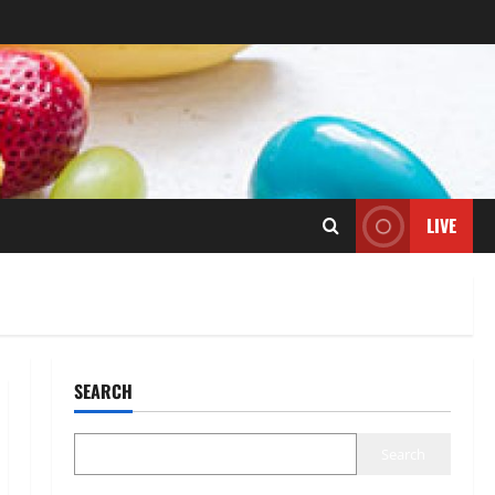
LIVE
SEARCH
Search