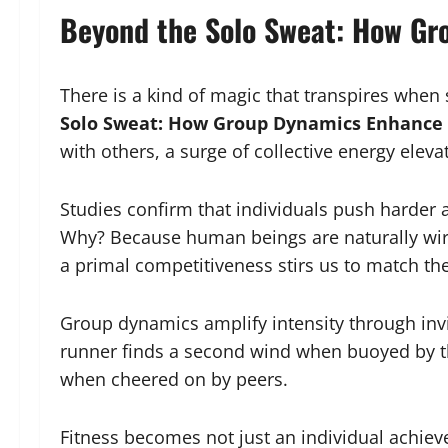
Beyond the Solo Sweat: How G
There is a kind of magic that transpires whe
Solo Sweat: How Group Dynamics Enhance
with others, a surge of collective energy eleva
Studies confirm that individuals push harder 
Why? Because human beings are naturally wir
a primal competitiveness stirs us to match the
Group dynamics amplify intensity through invi
runner finds a second wind when buoyed by th
when cheered on by peers.
Fitness becomes not just an individual achi