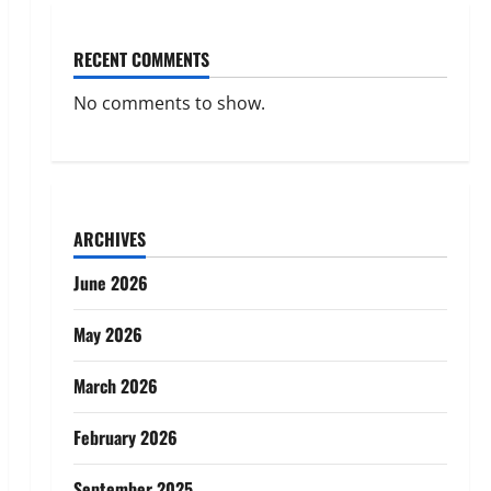
RECENT COMMENTS
No comments to show.
ARCHIVES
June 2026
May 2026
March 2026
February 2026
September 2025