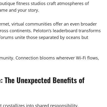
Boutique fitness studios craft atmospheres of
ame and your story.
ternet, virtual communities offer an even broader
across continents. Peloton’s leaderboard transforms
d forums unite those separated by oceans but
mmunity. Connection blooms wherever Wi-Fi flows,
: The Unexpected Benefits of
crystallizes into shared responsibility.