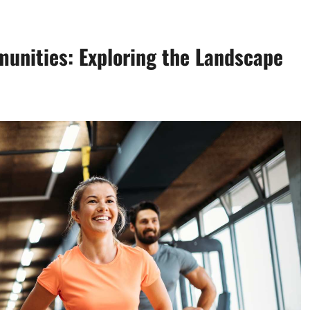
unities: Exploring the Landscape