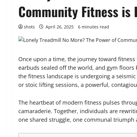
Community Fitness is 
shots
April 26, 2025
6 minutes read
Once upon a time, the journey toward fitness 
earbuds sealed off the world, and gym floors b
the fitness landscape is undergoing a seismic
or stoic lifting sessions, a powerful, contag
The heartbeat of modern fitness pulses throug
camaraderie. Together, individuals are rewriti
one shared struggle, one communal triumph a