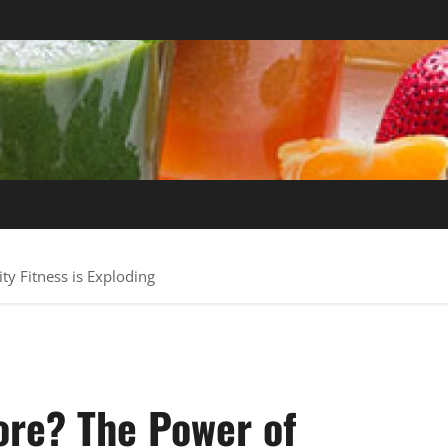
y Fitness is Exploding
ore? The Power of