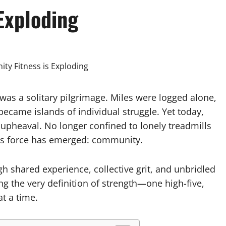
Exploding
was a solitary pilgrimage. Miles were logged alone,
ecame islands of individual struggle. Yet today,
 upheaval. No longer confined to lonely treadmills
ious force has emerged: community.
h shared experience, collective grit, and unbridled
ng the very definition of strength—one high-five,
t a time.