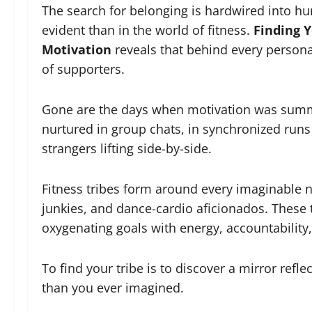
The search for belonging is hardwired into h
evident than in the world of fitness.
Finding Y
Motivation
reveals that behind every personal
of supporters.
Gone are the days when motivation was summo
nurtured in group chats, in synchronized ru
strangers lifting side-by-side.
Fitness tribes form around every imaginable ni
junkies, and dance-cardio aficionados. These t
oxygenating goals with energy, accountabilit
To find your tribe is to discover a mirror refl
than you ever imagined.