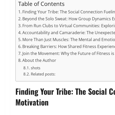
Table of Contents
Finding Your Tribe: The Social Connection Fueli
Beyond the Solo Sweat: How Group Dynamics 
From Run Clubs to Virtual Communities: Explori
Accountability and Camaraderie: The Unexpected
More Than Just Muscles: The Mental and Emotio
Breaking Barriers: How Shared Fitness Experienc
Join the Movement: Why the Future of Fitness is 
About the Author
shots
Related posts:
Finding Your Tribe: The Social 
Motivation