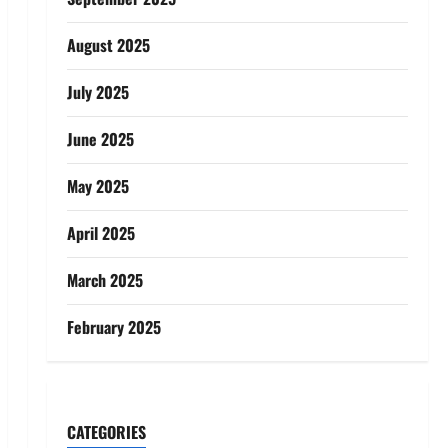
August 2025
July 2025
June 2025
May 2025
April 2025
March 2025
February 2025
CATEGORIES