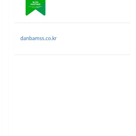
danbamss.co.kr