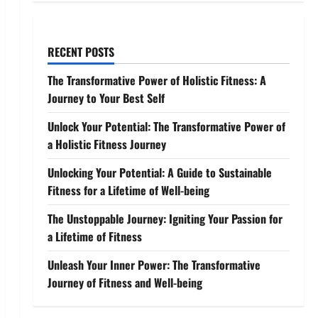
RECENT POSTS
The Transformative Power of Holistic Fitness: A
Journey to Your Best Self
Unlock Your Potential: The Transformative Power of
a Holistic Fitness Journey
Unlocking Your Potential: A Guide to Sustainable
Fitness for a Lifetime of Well-being
The Unstoppable Journey: Igniting Your Passion for
a Lifetime of Fitness
Unleash Your Inner Power: The Transformative
Journey of Fitness and Well-being