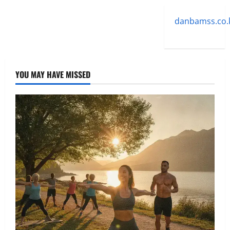
danbamss.co.
YOU MAY HAVE MISSED