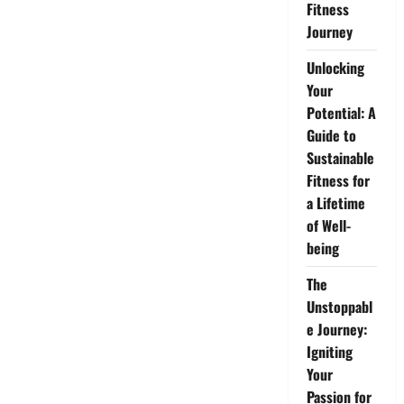
Fitness
Journey
Unlocking
Your
Potential: A
Guide to
Sustainable
Fitness for
a Lifetime
of Well-
being
The
Unstoppabl
e Journey:
Igniting
Your
Passion for