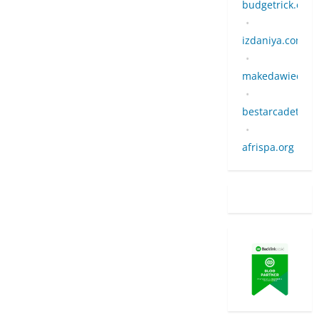
budgetrick.co.u
•
izdaniya.com
•
makedawiedman
•
bestarcadetow
•
afrispa.org