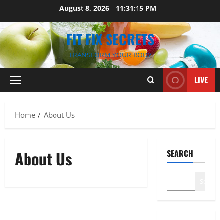
Skip
August 8, 2026
11:31:16 PM
to
content
FIT FIX SECRETS
TRANSFORM YOUR BODY
LIVE
Primary
Menu
Home
About Us
About Us
SEARCH
Search