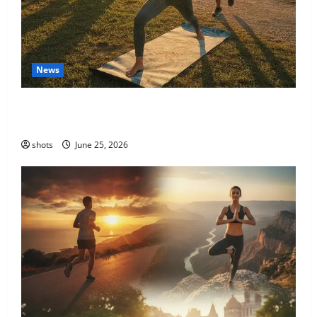
News
The Transformative Power of Holistic Fitness: A
Journey to Your Best Self
shots
June 25, 2026