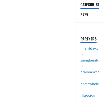
CATEGORIES
News
PARTNERS
mrsfriday.com
•
saingfamily.co
•
brainnewfield.m
•
homewholeness
•
eliasrasole.my.i
•