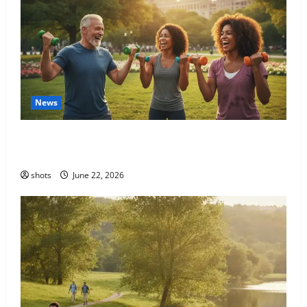
News
Unlock Your Potential: The Transformative Power of
a Holistic Fitness Journey
shots
June 22, 2026