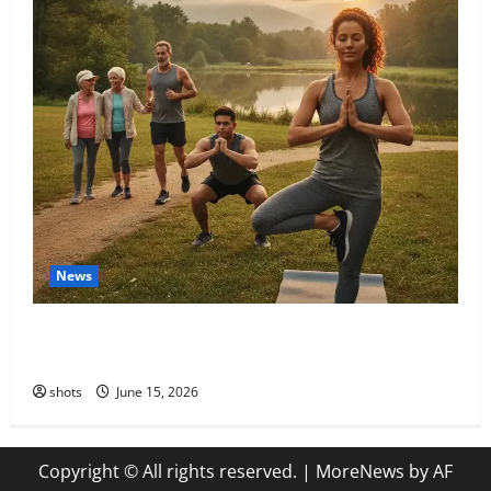
News
The Unstoppable Journey: Igniting Your Passion for a
Lifetime of Fitness
shots
June 15, 2026
Copyright © All rights reserved.
|
MoreNews
by AF