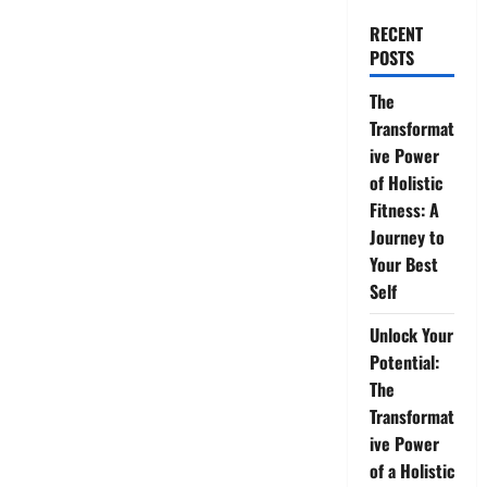
RECENT
POSTS
The
Transformat
ive Power
of Holistic
Fitness: A
Journey to
Your Best
Self
Unlock Your
Potential:
The
Transformat
ive Power
of a Holistic