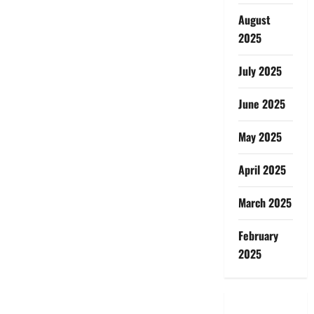
August
2025
July 2025
June 2025
May 2025
April 2025
March 2025
February
2025