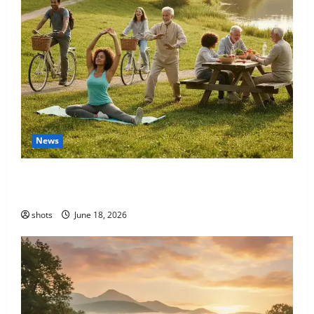
News
Unlocking Your Potential: A Guide to Sustainable
Fitness for a Lifetime of Well-being
shots
June 18, 2026