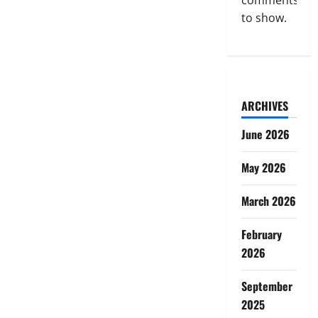
comments
to show.
ARCHIVES
June 2026
May 2026
March 2026
February
2026
September
2025