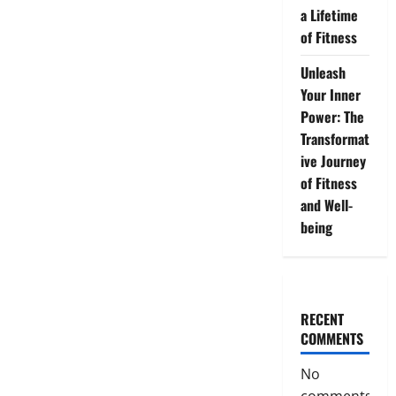
a Lifetime
of Fitness
Unleash
Your Inner
Power: The
Transformat
ive Journey
of Fitness
and Well-
being
RECENT
COMMENTS
No